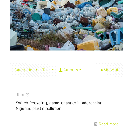
Categories
Tags
Authors
Show all
at
Switch Recycling, game-changer in addressing
Nigeria’s plastic pollution
Read more