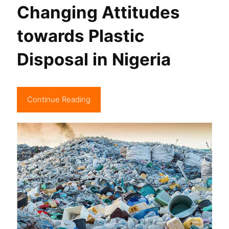
Changing Attitudes
towards Plastic
Disposal in Nigeria
Continue Reading