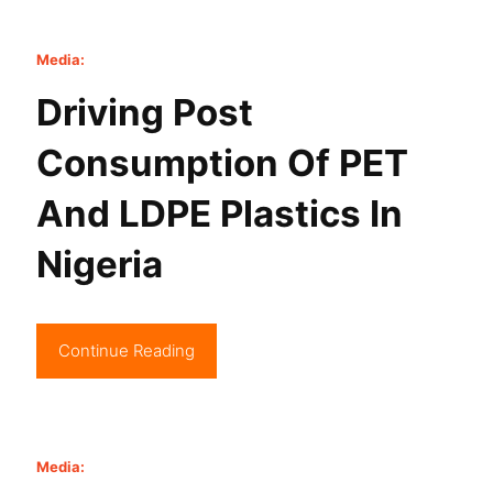
Media:
Driving Post
Consumption Of PET
And LDPE Plastics In
Nigeria
Continue Reading
Media: