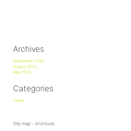
Archives
September 2023
August 2023
May 2023
Categories
media
Site map - shortcuts