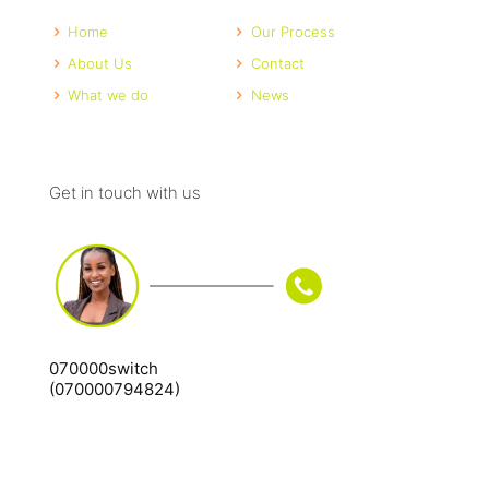
Home
Our Process
About Us
Contact
What we do
News
Get in touch with us
070000switch
(070000794824)