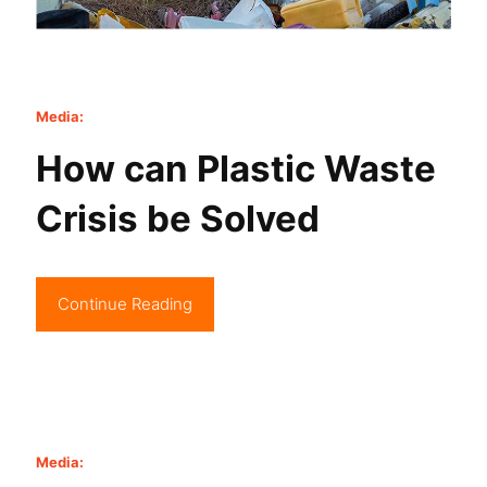
Media:
How can Plastic Waste
Crisis be Solved
Continue Reading
Media: