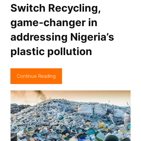
Switch Recycling,
game-changer in
addressing Nigeria’s
plastic pollution
Continue Reading