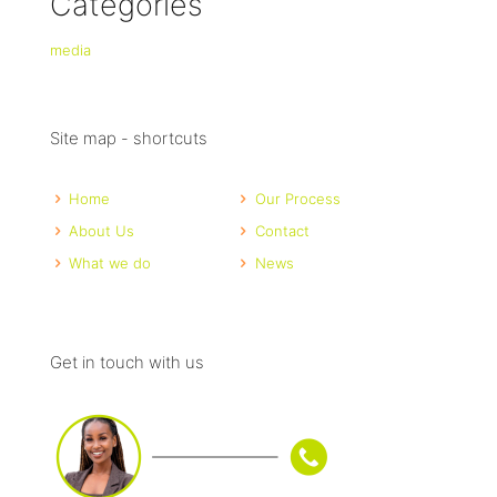
Categories
media
Site map - shortcuts
Home
Our Process
About Us
Contact
What we do
News
Get in touch with us