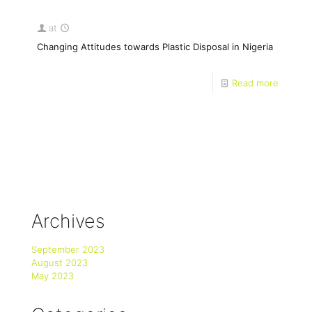
at
Changing Attitudes towards Plastic Disposal in Nigeria
Read more
Archives
September 2023
August 2023
May 2023