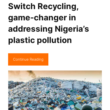
Switch Recycling,
game-changer in
addressing Nigeria’s
plastic pollution
Continue Reading